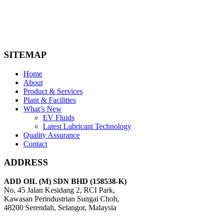
gear oils, engine oils, and specialty lubricants for various
industrial machinery. Our products are formulated to meet the
highest performance standards and are suitable for various
industries, including manufacturing, automotive, and
agriculture.
SITEMAP
Home
About
Product & Services
Plant & Facilities
What’s New
EV Fluids
Latest Lubricant Technology
Quality Assurance
Contact
ADDRESS
ADD OIL (M) SDN BHD (158538-K)
No. 45 Jalan Kesidang 2, RCI Park,
Kawasan Perindustrian Sungai Choh,
48200 Serendah, Selangor, Malaysia