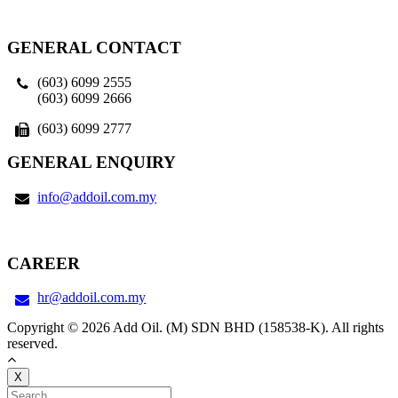
GENERAL CONTACT
(603) 6099 2555
(603) 6099 2666
(603) 6099 2777
GENERAL ENQUIRY
info@addoil.com.my
CAREER
hr@addoil.com.my
Copyright © 2026 Add Oil. (M) SDN BHD (158538-K). All rights
reserved.
X