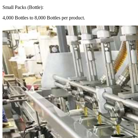
Small Packs (Bottle):
4,000 Bottles to 8,000 Bottles per product.