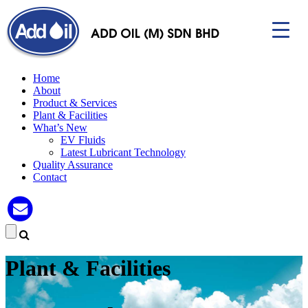
Home
About
Product & Services
Plant & Facilities
▼
What’s New
EV Fluids
Latest Lubricant Technology
Quality Assurance
Contact
Plant & Facilities