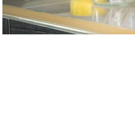
Our plant facilities are equipped with advanced technology
and are operated by a team of experienced professionals. We
adhere to strict quality control protocols to ensure every batch
of lubricant meets international standards. Continuous testing
and monitoring at every stage of production guarantee
consistent performance and reliability in our products.
As an established industrial oil manufacturer, we produce a
wide range of oils and lubricants, including hydraulic oils,