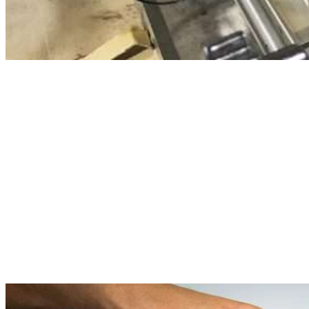
Density (ASTM D1298)
Kinematic Viscosity @ 40°C and 100°C (ASTM D445)
Flash Point (ASTM D93)
Pour Point (ASTM D97)
Demulsibility (ASTM D1401)