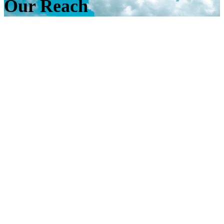
Our Reach