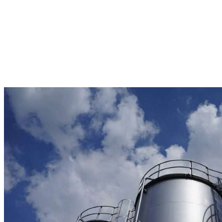
engine
oil manufacturer in Malaysia