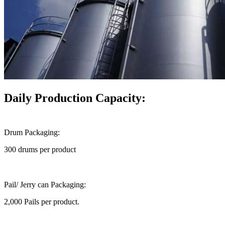
Daily Production Capacity:
Drum Packaging:
300 drums per product
Pail/ Jerry can Packaging:
2,000 Pails per product.