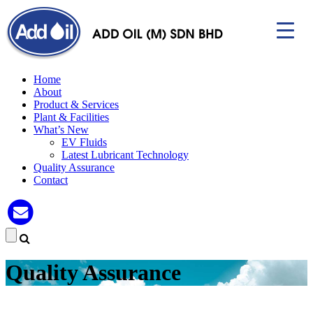
Home
About
Product & Services
Plant & Facilities
▼
What’s New
EV Fluids
Latest Lubricant Technology
Quality Assurance
Contact
Quality Assurance