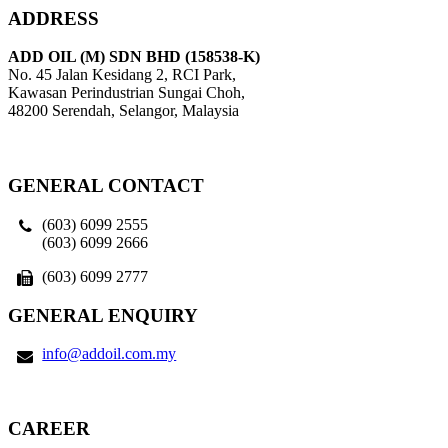
ADDRESS
ADD OIL (M) SDN BHD (158538-K)
No. 45 Jalan Kesidang 2, RCI Park,
Kawasan Perindustrian Sungai Choh,
48200 Serendah, Selangor, Malaysia
GENERAL CONTACT
(603) 6099 2555
(603) 6099 2666
(603) 6099 2777
GENERAL ENQUIRY
info@addoil.com.my
CAREER