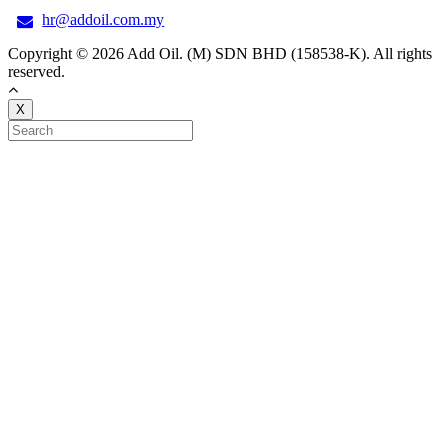
hr@addoil.com.my
Copyright © 2026 Add Oil. (M) SDN BHD (158538-K). All rights
reserved.
X