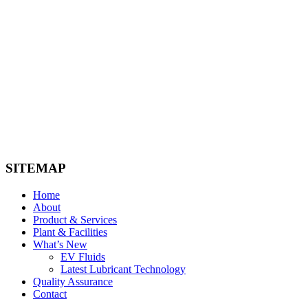
ico-man
ico-bmw
ico-cummins
SITEMAP
Home
About
Product & Services
Plant & Facilities
What’s New
EV Fluids
Latest Lubricant Technology
Quality Assurance
Contact