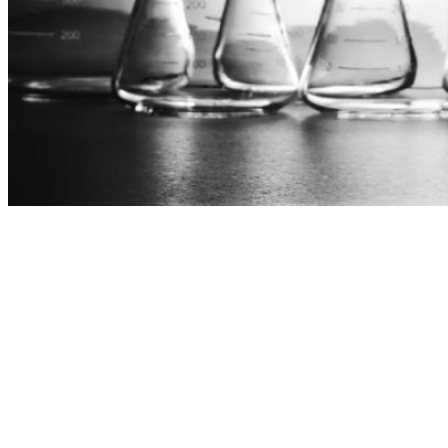
">
ico-volkswagen